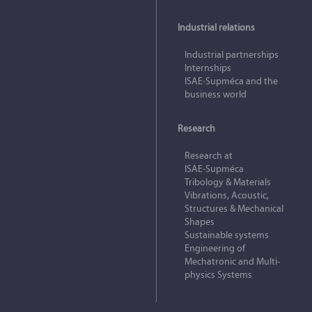
Industrial relations
Industrial partnerships
Internships
ISAE‑Supméca and the
business world
Research
Research at
ISAE‑Supméca
Tribology & Materials
Vibrations, Acoustic,
Structures & Mechanical
Shapes
Sustainable systems
Engineering of
Mechatronic and Multi-
physics Systems