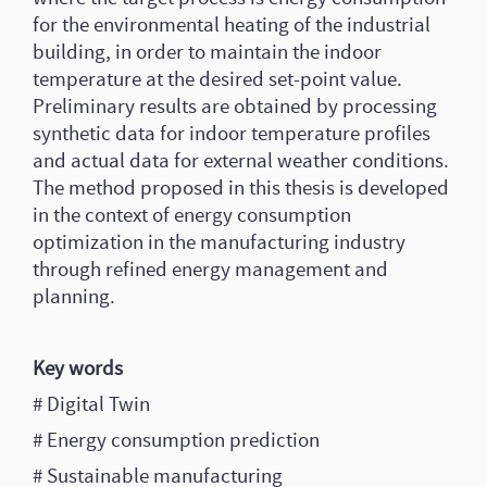
for the environmental heating of the industrial
building, in order to maintain the indoor
temperature at the desired set-point value.
Preliminary results are obtained by processing
synthetic data for indoor temperature profiles
and actual data for external weather conditions.
The method proposed in this thesis is developed
in the context of energy consumption
optimization in the manufacturing industry
through refined energy management and
planning.
Key words
# Digital Twin
# Energy consumption prediction
# Sustainable manufacturing