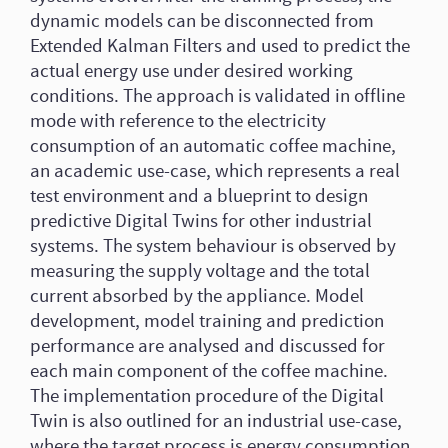
dynamic models can be disconnected from
Extended Kalman Filters and used to predict the
actual energy use under desired working
conditions. The approach is validated in offline
mode with reference to the electricity
consumption of an automatic coffee machine,
an academic use-case, which represents a real
test environment and a blueprint to design
predictive Digital Twins for other industrial
systems. The system behaviour is observed by
measuring the supply voltage and the total
current absorbed by the appliance. Model
development, model training and prediction
performance are analysed and discussed for
each main component of the coffee machine.
The implementation procedure of the Digital
Twin is also outlined for an industrial use-case,
where the target process is energy consumption