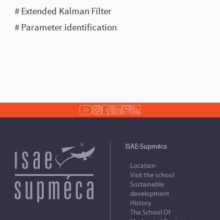
# Extended Kalman Filter
# Parameter identification
ISAE-Supméca
Location
Visit the school
Sustainable
development
History
The School Of