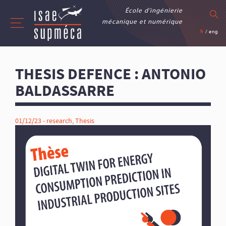
École d’ingénierie
mécanique et numérique
fr
/
eng
THESIS DEFENCE : ANTONIO
BALDASSARRE
01/12/23 -
research
,
Thesis