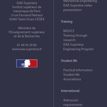
Mechanical Engineering
ISAE-Supméca
ISAE-Supméca video
Institut supérieur de
presentation
mécanique de Paris
3 rue Fernand Hainaut
93407 Saint-Ouen CEDEX
Training
Ministère de
MOOCS
l’Enseignement supérieur
Training through
et de la Recherche
research
ISAE‑Supméca
01 49 45 29 00
www.isae-supmeca.fr
Engineering Program
Student life
Practical information
Student life
Associations
International
Admission
requirements