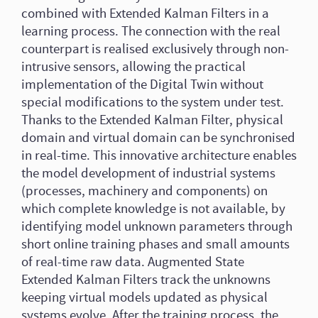
combined with Extended Kalman Filters in a
learning process. The connection with the real
counterpart is realised exclusively through non-
intrusive sensors, allowing the practical
implementation of the Digital Twin without
special modifications to the system under test.
Thanks to the Extended Kalman Filter, physical
domain and virtual domain can be synchronised
in real-time. This innovative architecture enables
the model development of industrial systems
(processes, machinery and components) on
which complete knowledge is not available, by
identifying model unknown parameters through
short online training phases and small amounts
of real-time raw data. Augmented State
Extended Kalman Filters track the unknowns
keeping virtual models updated as physical
systems evolve. After the training process, the