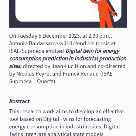
On Tuesday 5 December 2023, at 2.30 p.m.,
Antonio Baldassarre will defend his thesis at
ISAE-Supméca entitled
Digital twin for energy
consumption prediction in industrial production
sites
, directed by Jean-Luc Dion and co-directed
by Nicolas Peyret and Franck Renaud (ISAE-
Supméca – Quartz).
Abstract
This research work aims to develop an effective
tool based on Digital Twins for forecasting
energy consumption in industrial sites. Digital
Twins integrate analytical state models