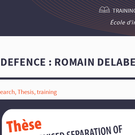
TRAININ
École d’
 DEFENCE : ROMAIN DELAB
search
,
Thesis
,
training