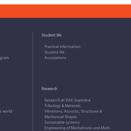
Student life
Practical information
Student life
ogram
Associations
Research
Research at ISAE‑Supméca
Tribology & Materials
s world
Vibrations, Acoustic, Structures &
Mechanical Shapes
Sustainable systems
Engineering of Mechatronic and Multi-