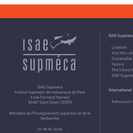
ISAE-Supméc
Location
Visit the sc
Sustainabl
History
The School 
ISAE-Supméc
ISAE-Supméca
International
Institut supérieur de mécanique de Paris
3 rue Fernand Hainaut
Admission 
93407 Saint-Ouen CEDEX
Ministère de l’Enseignement supérieur et de la
Recherche
01 49 45 29 00