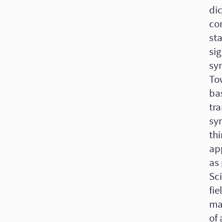
di
co
sta
sig
syn
To
ba
tra
sy
thi
ap
as 
Sci
fie
mat
of