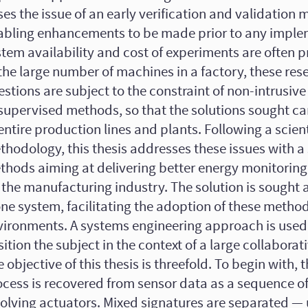
ses the issue of an early verification and validation
abling enhancements to be made prior to any imple
tem availability and cost of experiments are often p
the large number of machines in a factory, these res
stions are subject to the constraint of non-intrusiv
supervised methods, so that the solutions sought c
entire production lines and plants. Following a scient
hodology, this thesis addresses these issues with a 
thods aiming at delivering better energy monitoring 
 the manufacturing industry. The solution is sought 
ne system, facilitating the adoption of these method
vironments. A systems engineering approach is used 
ition the subject in the context of a large collaborat
 objective of this thesis is threefold. To begin with,
ocess is recovered from sensor data as a sequence o
volving actuators. Mixed signatures are separated —