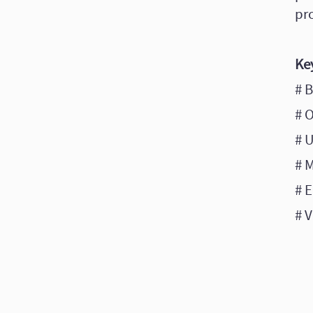
pr
Ke
# 
# 
# 
# 
# E
# V