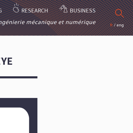
G
RESEARCH
BUSINESS
ingénierie mécanique et numérique
fr
/
eng
EYE