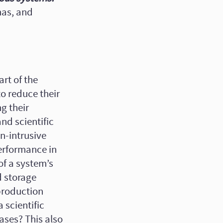
nas, and
rt of the
o reduce their
g their
and scientific
n-intrusive
erformance in
of a system’s
d storage
production
 scientific
ases? This also