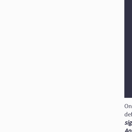
On
def
sig
Ap