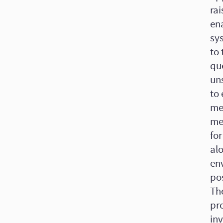
rai
en
sys
to 
que
un
to 
met
me
for
alo
en
pos
The
pr
in