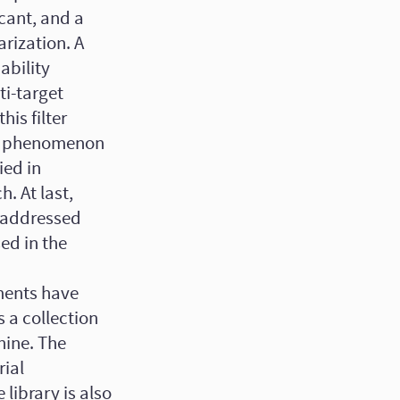
icant, and a
arization. A
ability
ti-target
his filter
cy phenomenon
ied in
. At last,
s addressed
ed in the
iments have
 a collection
hine. The
rial
library is also