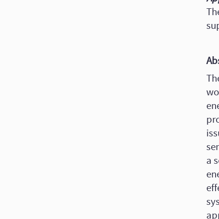
Th
su
Ab
The
wo
ene
pro
iss
se
a s
en
ef
sys
ap