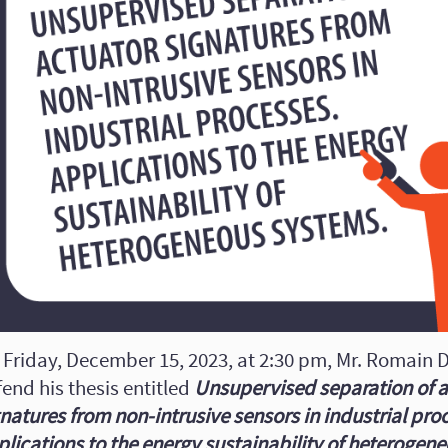
 Friday, December 15, 2023, at 2:30 pm, Mr. Romain D
end his thesis entitled
Unsupervised separation of 
natures from non-intrusive sensors in industrial pro
plications to the energy sustainability of heterogen