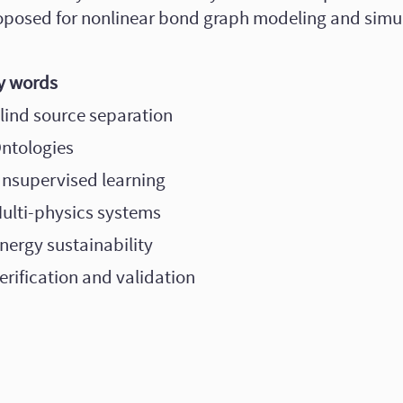
oposed for nonlinear bond graph modeling and simul
y words
Blind source separation
Ontologies
Unsupervised learning
Multi-physics systems
nergy sustainability
erification and validation