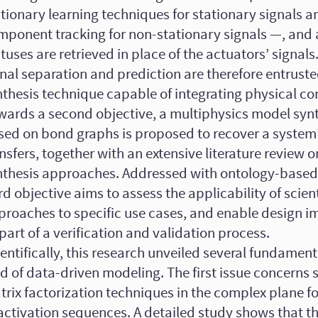
ctionary learning techniques for stationary signals 
mponent tracking for non-stationary signals —, and 
tuses are retrieved in place of the actuators’ signals
nal separation and prediction are therefore entrust
thesis technique capable of integrating physical con
wards a second objective, a multiphysics model syn
sed on bond graphs is proposed to recover a system
nsfers, together with an extensive literature review 
nthesis approaches. Addressed with ontology-based
rd objective aims to assess the applicability of scient
proaches to specific use cases, and enable design 
part of a verification and validation process.
entifically, this research unveiled several fundamenta
ld of data-driven modeling. The first issue concerns
rix factorization techniques in the complex plane fo
 activation sequences. A detailed study shows that t