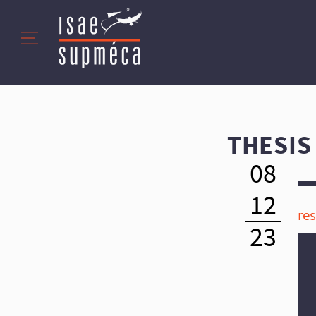
THESIS
08
12
re
23