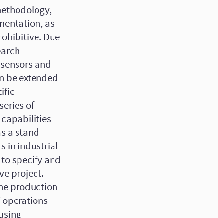
 methodology,
mentation, as
rohibitive. Due
earch
e sensors and
an be extended
ific
series of
capabilities
as a stand-
s in industrial
to specify and
ive project.
 the production
f operations
 using