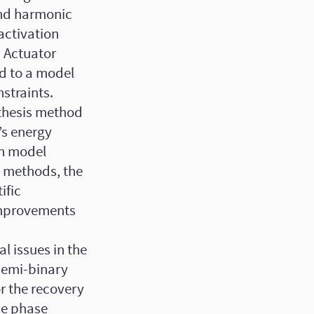
and harmonic
activation
. Actuator
ed to a model
straints.
thesis method
’s energy
on model
 methods, the
ific
improvements
l issues in the
 semi-binary
r the recovery
he phase