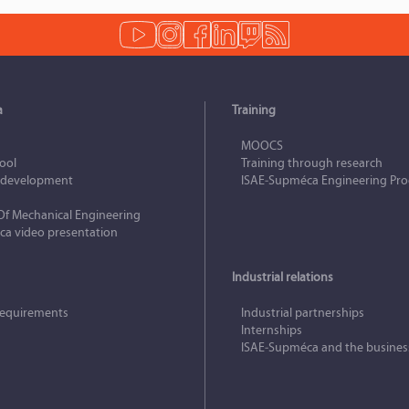
a
Training
MOOCS
hool
Training through research
e development
ISAE‑Supméca Engineering Pr
Of Mechanical Engineering
a video presentation
Industrial relations
requirements
Industrial partnerships
Internships
ISAE‑Supméca and the busines