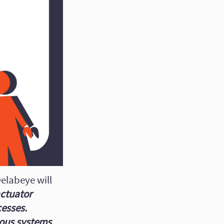
elabeye will
actuator
cesses.
eous systems.