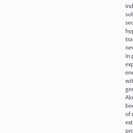
ind
sol
se
hyp
tra
ne
in 
ex
en
wit
ge
Alo
be
of
ext
pro