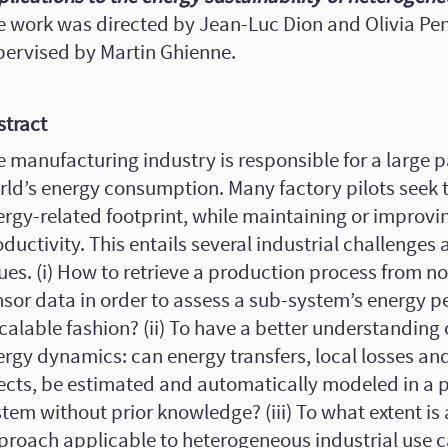
e work was directed by Jean-Luc Dion and Olivia Pe
pervised by Martin Ghienne.
stract
 manufacturing industry is responsible for a large pa
rld’s energy consumption. Many factory pilots seek t
rgy-related footprint, while maintaining or improvin
ductivity. This entails several industrial challenges 
ues. (i) How to retrieve a production process from no
nsor data in order to assess a sub-system’s energy p
calable fashion? (ii) To have a better understanding 
ergy dynamics: can energy transfers, local losses an
fects, be estimated and automatically modeled in a 
tem without prior knowledge? (iii) To what extent is a
proach applicable to heterogeneous industrial use c