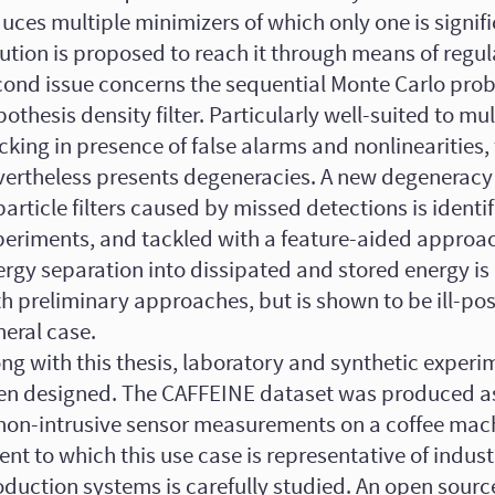
uces multiple minimizers of which only one is signif
ution is proposed to reach it through means of regul
cond issue concerns the sequential Monte Carlo prob
othesis density filter. Particularly well-suited to mul
cking in presence of false alarms and nonlinearities, t
vertheless presents degeneracies. A new degenera
particle filters caused by missed detections is identif
periments, and tackled with a feature-aided approach
ergy separation into dissipated and stored energy i
h preliminary approaches, but is shown to be ill-pos
neral case.
ng with this thesis, laboratory and synthetic exper
en designed. The CAFFEINE dataset was produced as
 non-intrusive sensor measurements on a coffee mac
ent to which this use case is representative of indust
duction systems is carefully studied. An open source 