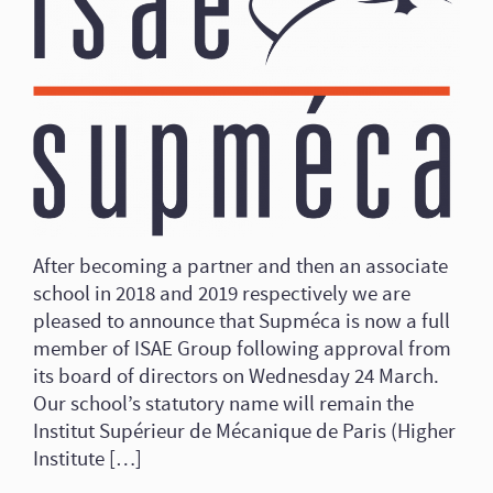
After becoming a partner and then an associate
school in 2018 and 2019 respectively we are
pleased to announce that Supméca is now a full
member of ISAE Group following approval from
its board of directors on Wednesday 24 March.
Our school’s statutory name will remain the
Institut Supérieur de Mécanique de Paris (Higher
Institute […]